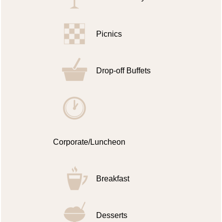
Picnics
Drop-off Buffets
Corporate/Luncheon
Breakfast
Desserts