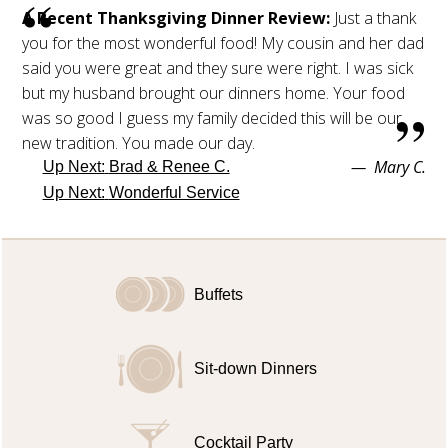
A Recent Thanksgiving Dinner Review:
Just a thank
you for the most wonderful food! My cousin and her dad
said you were great and they sure were right. I was sick
but my husband brought our dinners home. Your food
was so good I guess my family decided this will be our
new tradition. You made our day.
Mary C.
Up Next:
Brad & Renee C.
Up Next:
Wonderful Service
Buffets
Sit-down Dinners
Cocktail Party