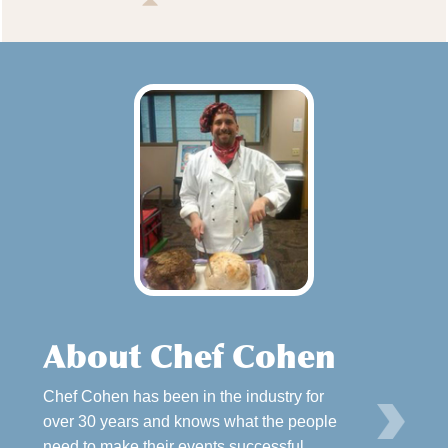
About Chef Cohen
Chef Cohen has been in the industry for
L
over 30 years and knows what the people
need to make their events successful.