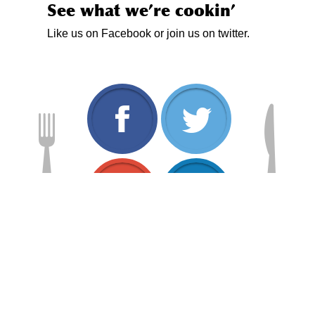
See what we’re cookin’
Like us on Facebook or join us on twitter.
www.facebook.com/
twitt
plus.google.com/1
www.
Home
About
Services
Menus
News