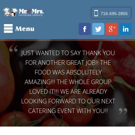
Mr & Mr
716-695-2855
Menu
www.facebook.
twitter.
pl
JUST WANTED TO SAY THANK YOU
FOR ANOTHER GREAT JOB!! THE
FOOD WAS ABSOLUTELY
AMAZING!!! THE WHOLE GROUP
LOVED IT!!! WE ARE ALREADY
LOOKING FORWARD TO OUR NEXT
CATERING EVENT WITH YOU!!