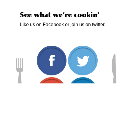
See what we’re cookin’
Like us on Facebook or join us on twitter.
www.facebook.com/
twitt
plus.google.com/1
www.