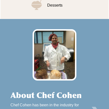
Desserts
About Chef Cohen
Chef Cohen has been in the industry for