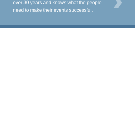
L
over 30 years and knows what the people
need to make their events successful.