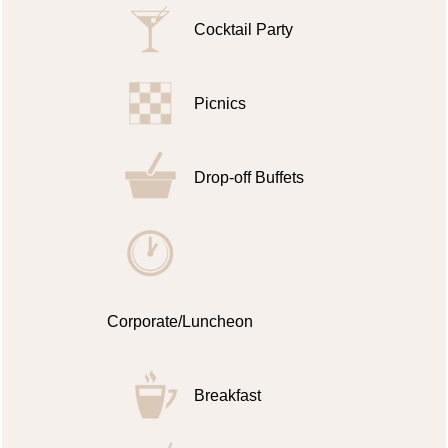
Cocktail Party
Picnics
Drop-off Buffets
Corporate/Luncheon
Breakfast